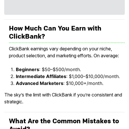
How Much Can You Earn with
ClickBank?
ClickBank earnings vary depending on your niche,
product selection, and marketing efforts. On average:
Beginners
: $50–$500/month.
Intermediate Affiliates
: $1,000–$10,000/month.
Advanced Marketers
: $10,000+/month.
The sky’s the limit with ClickBank if you’re consistent and
strategic.
What Are the Common Mistakes to
Avoid?