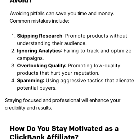
Avoiding pitfalls can save you time and money.
Common mistakes include:
Skipping Research
: Promote products without
understanding their audience.
Ignoring Analytics
: Failing to track and optimize
campaigns.
Overlooking Quality
: Promoting low-quality
products that hurt your reputation.
Spamming
: Using aggressive tactics that alienate
potential buyers.
Staying focused and professional will enhance your
credibility and results.
How Do You Stay Motivated as a
ClickBank Affiliate?