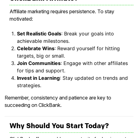
Affiliate marketing requires persistence. To stay
motivated:
Set Realistic Goals
: Break your goals into
achievable milestones.
Celebrate Wins
: Reward yourself for hitting
targets, big or small.
Join Communities
: Engage with other affiliates
for tips and support.
Invest in Learning
: Stay updated on trends and
strategies.
Remember, consistency and patience are key to
succeeding on ClickBank.
Why Should You Start Today?