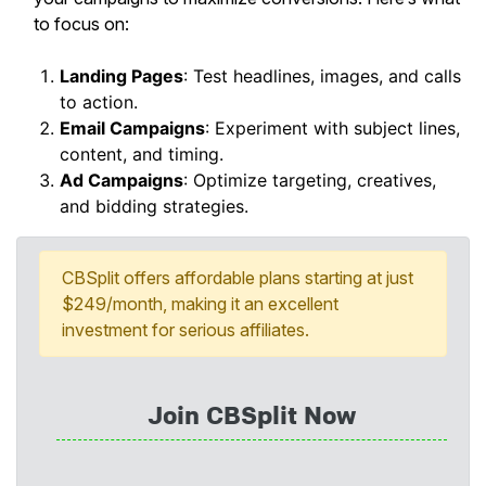
to focus on:
Landing Pages
: Test headlines, images, and calls
to action.
Email Campaigns
: Experiment with subject lines,
content, and timing.
Ad Campaigns
: Optimize targeting, creatives,
and bidding strategies.
CBSplit offers affordable plans starting at just
$249/month, making it an excellent
investment for serious affiliates.
Join CBSplit Now