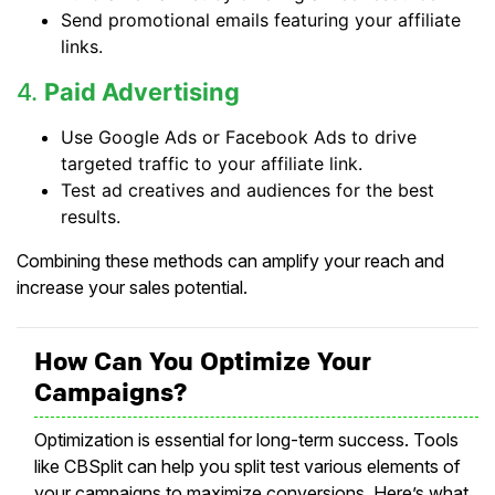
Send promotional emails featuring your affiliate
links.
4.
Paid Advertising
Use Google Ads or Facebook Ads to drive
targeted traffic to your affiliate link.
Test ad creatives and audiences for the best
results.
Combining these methods can amplify your reach and
increase your sales potential.
How Can You Optimize Your
Campaigns?
Optimization is essential for long-term success. Tools
like CBSplit can help you split test various elements of
your campaigns to maximize conversions. Here’s what