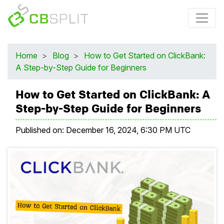
Home
>
Blog
>
How to Get Started on ClickBank:
A Step-by-Step Guide for Beginners
How to Get Started on ClickBank: A
Step-by-Step Guide for Beginners
Published on:
December 16, 2024, 6:30 PM UTC