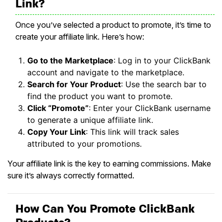
Link?
Once you’ve selected a product to promote, it’s time to
create your affiliate link. Here’s how:
Go to the Marketplace
: Log in to your ClickBank
account and navigate to the marketplace.
Search for Your Product
: Use the search bar to
find the product you want to promote.
Click “Promote”
: Enter your ClickBank username
to generate a unique affiliate link.
Copy Your Link
: This link will track sales
attributed to your promotions.
Your affiliate link is the key to earning commissions. Make
sure it’s always correctly formatted.
How Can You Promote ClickBank