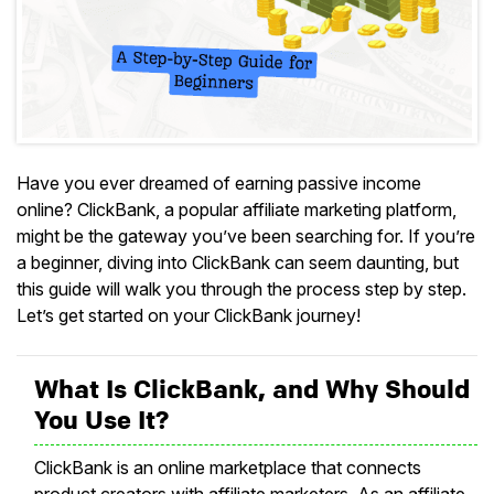
Have you ever dreamed of earning passive income
online? ClickBank, a popular affiliate marketing platform,
might be the gateway you’ve been searching for. If you’re
a beginner, diving into ClickBank can seem daunting, but
this guide will walk you through the process step by step.
Let’s get started on your ClickBank journey!
What Is ClickBank, and Why Should
You Use It?
ClickBank is an online marketplace that connects