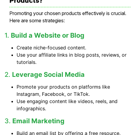
Products?
Promoting your chosen products effectively is crucial.
Here are some strategies:
1.
Build a Website or Blog
Create niche-focused content.
Use your affiliate links in blog posts, reviews, or
tutorials.
2.
Leverage Social Media
Promote your products on platforms like
Instagram, Facebook, or TikTok.
Use engaging content like videos, reels, and
infographics.
3.
Email Marketing
Build an email list by offering a free resource.