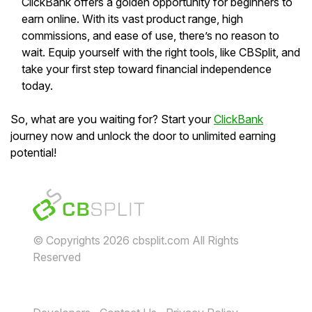
ClickBank offers a golden opportunity for beginners to
earn online. With its vast product range, high
commissions, and ease of use, there’s no reason to
wait. Equip yourself with the right tools, like CBSplit, and
take your first step toward financial independence
today.
So, what are you waiting for? Start your
ClickBank
journey now and unlock the door to unlimited earning
potential!
© Copyrights 2026 cbsplit.com All Rights
Reserved