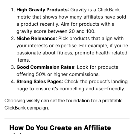
High Gravity Products
: Gravity is a ClickBank
metric that shows how many affiliates have sold
a product recently. Aim for products with a
gravity score between 20 and 100.
Niche Relevance
: Pick products that align with
your interests or expertise. For example, if you’re
passionate about fitness, promote health-related
items.
Good Commission Rates
: Look for products
offering 50% or higher commissions.
Strong Sales Pages
: Check the product’s landing
page to ensure it’s compelling and user-friendly.
Choosing wisely can set the foundation for a profitable
ClickBank campaign.
How Do You Create an Affiliate