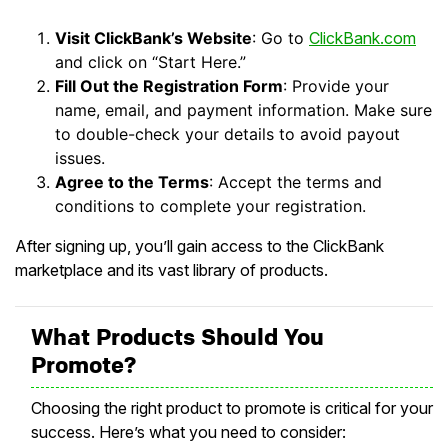
Visit ClickBank’s Website
: Go to
ClickBank.com
and click on “Start Here.”
Fill Out the Registration Form
: Provide your
name, email, and payment information. Make sure
to double-check your details to avoid payout
issues.
Agree to the Terms
: Accept the terms and
conditions to complete your registration.
After signing up, you’ll gain access to the ClickBank
marketplace and its vast library of products.
What Products Should You
Promote?
Choosing the right product to promote is critical for your
success. Here’s what you need to consider: