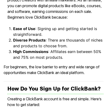
product creators with affiliate marketers. As an affiliate,
you can promote digital products like eBooks, courses,
and software, earning commissions on each sale.
Beginners love ClickBank because:
Ease of Use
: Signing up and getting started is
straightforward.
Diverse Products
: There are thousands of niches
and products to choose from.
High Commissions
: Affiliates earn between 50%
and 75% on most products.
For beginners, the low barrier to entry and wide range of
opportunities make ClickBank an ideal platform.
How Do You Sign Up for ClickBank?
Creating a ClickBank account is free and simple. Here’s
how to get started: