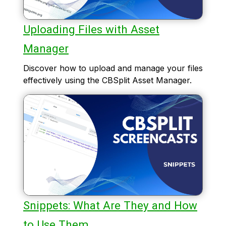
Uploading Files with Asset
Manager
Discover how to upload and manage your files
effectively using the CBSplit Asset Manager.
Snippets: What Are They and How
to Use Them