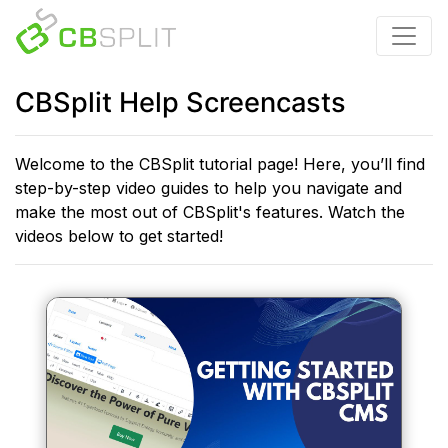
CBSplit Help Screencasts
Welcome to the CBSplit tutorial page! Here, you’ll find
step-by-step video guides to help you navigate and
make the most out of CBSplit's features. Watch the
videos below to get started!