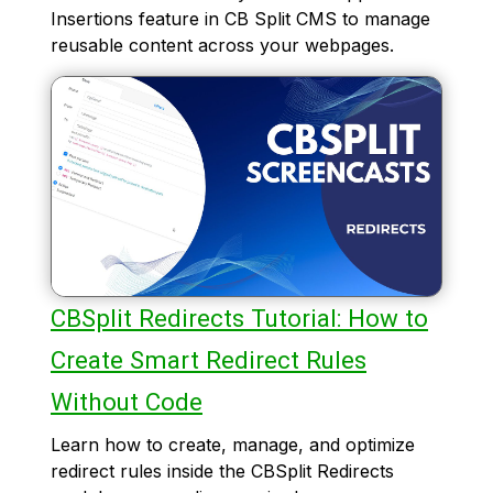
Insertions feature in CB Split CMS to manage
reusable content across your webpages.
CBSplit Redirects Tutorial: How to
Create Smart Redirect Rules
Without Code
Learn how to create, manage, and optimize
redirect rules inside the CBSplit Redirects