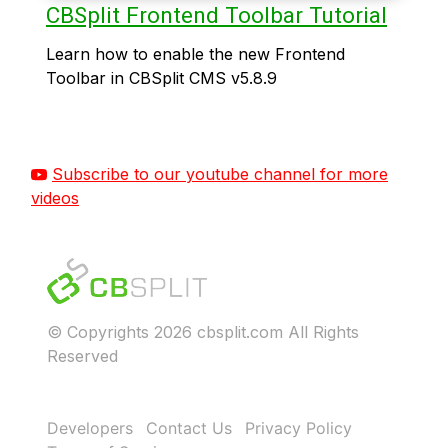
CBSplit Frontend Toolbar Tutorial
Learn how to enable the new Frontend
Toolbar in CBSplit CMS v5.8.9
Subscribe to our youtube channel for more
videos
© Copyrights 2026 cbsplit.com All Rights
Reserved
Developers
Contact Us
Privacy Policy