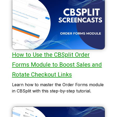
How to Use the CBSplit Order
Forms Module to Boost Sales and
Rotate Checkout Links
Learn how to master the Order Forms module
in CBSplit with this step-by-step tutorial.