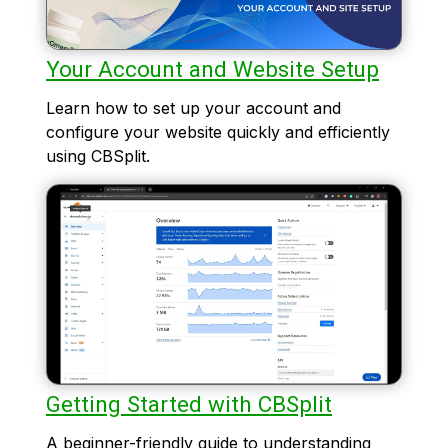
Your Account and Website Setup
Learn how to set up your account and
configure your website quickly and efficiently
using CBSplit.
Getting Started with CBSplit
A beginner-friendly guide to understanding