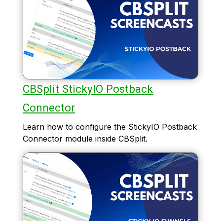
CBSplit StickyIO Postback
Connector
Learn how to configure the StickyIO Postback
Connector module inside CBSplit.