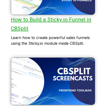
How to Build a Sticky.io Funnel in
CBSplit
Learn how to create powerful sales funnels
using the Sticky.io module inside CBSplit.