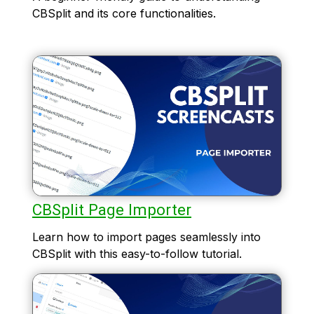
CBSplit and its core functionalities.
CBSplit Page Importer
Learn how to import pages seamlessly into
CBSplit with this easy-to-follow tutorial.