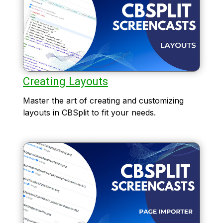
Creating Layouts
Master the art of creating and customizing
layouts in CBSplit to fit your needs.