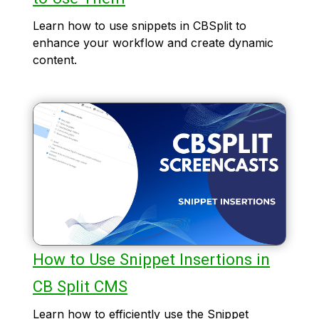
Learn how to use snippets in CBSplit to
enhance your workflow and create dynamic
content.
How to Use Snippet Insertions in
CB Split CMS
Learn how to efficiently use the Snippet