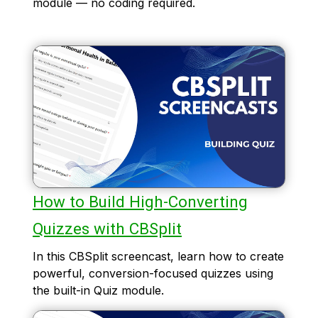
module — no coding required.
How to Build High-Converting
Quizzes with CBSplit
In this CBSplit screencast, learn how to create
powerful, conversion-focused quizzes using
the built-in Quiz module.