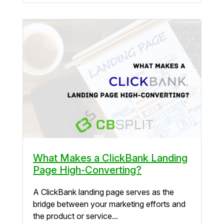
What Makes a ClickBank Landing
Page High-Converting?
A ClickBank landing page serves as the
bridge between your marketing efforts and
the product or service...