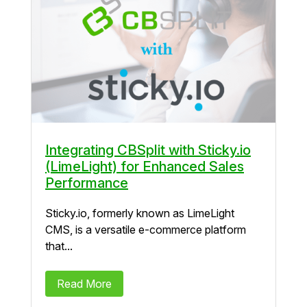
Integrating CBSplit with Sticky.io
(LimeLight) for Enhanced Sales
Performance
Sticky.io, formerly known as LimeLight
CMS, is a versatile e-commerce platform
that...
Read More