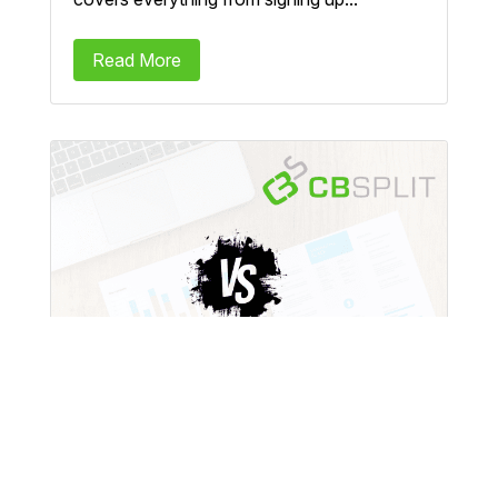
Read More
CBSplit vs VWO: A
Comprehensive Comparison