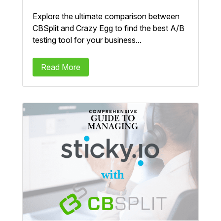
Explore the ultimate comparison between
CBSplit and Crazy Egg to find the best A/B
testing tool for your business...
Read More