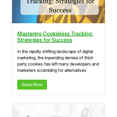
Mastering Cookieless Tracking:
Strategies for Success
In the rapidly shifting landscape of digital
marketing, the impending demise of third-
party cookies has left many developers and
marketers scrambling for alternatives
Read More