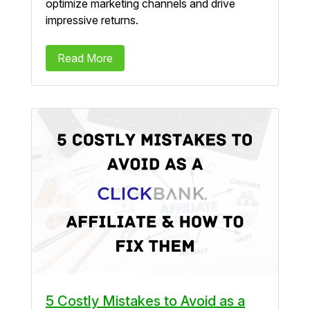
optimize marketing channels and drive
impressive returns.
Read More
5 Costly Mistakes to Avoid as a