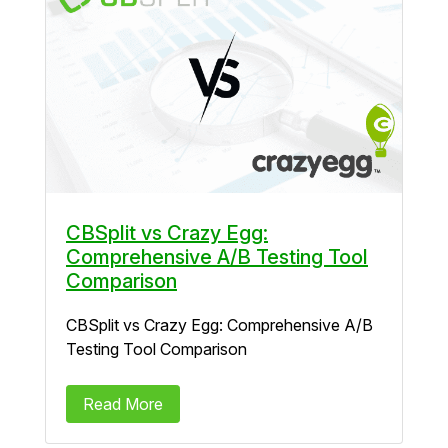
CBSplit vs Crazy Egg:
Comprehensive A/B Testing Tool
Comparison
CBSplit vs Crazy Egg: Comprehensive A/B
Testing Tool Comparison
Read More