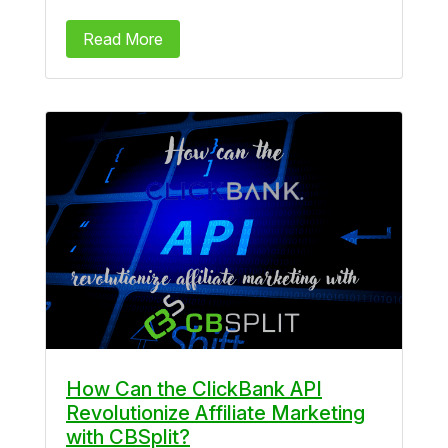
Read More
How Can the ClickBank API
Revolutionize Affiliate Marketing
with CBSplit?