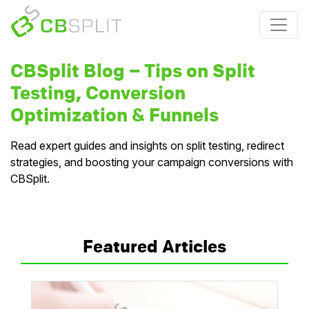
CBSplit Blog – Tips on Split
Testing, Conversion
Optimization & Funnels
Read expert guides and insights on split testing, redirect
strategies, and boosting your campaign conversions with
CBSplit.
Featured Articles