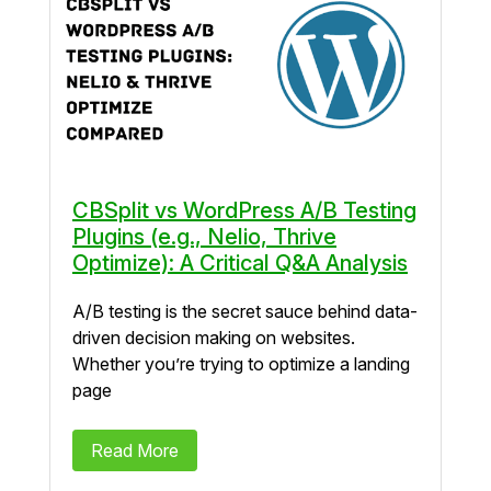
CBSplit vs WordPress A/B Testing
Plugins (e.g., Nelio, Thrive
Optimize): A Critical Q&A Analysis
A/B testing is the secret sauce behind data-
driven decision making on websites.
Whether you’re trying to optimize a landing
page
Read More