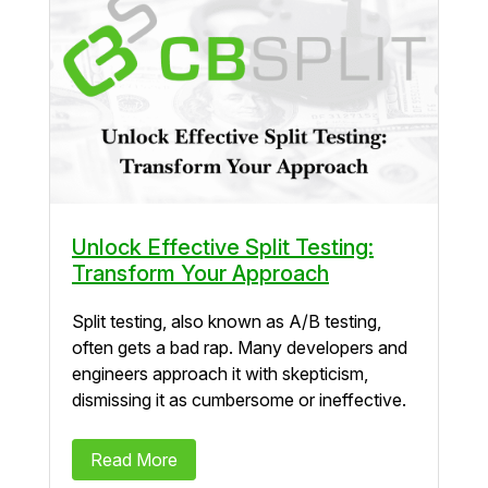
Unlock Effective Split Testing:
Transform Your Approach
Split testing, also known as A/B testing,
often gets a bad rap. Many developers and
engineers approach it with skepticism,
dismissing it as cumbersome or ineffective.
Read More