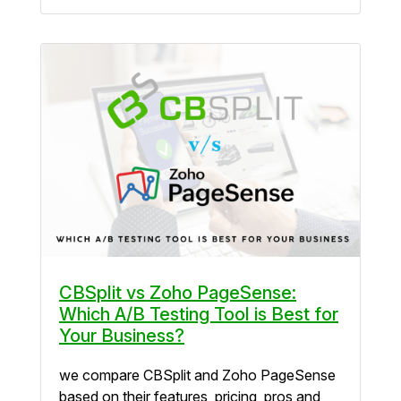
CBSplit vs Zoho PageSense:
Which A/B Testing Tool is Best for
Your Business?
we compare CBSplit and Zoho PageSense
based on their features, pricing, pros and