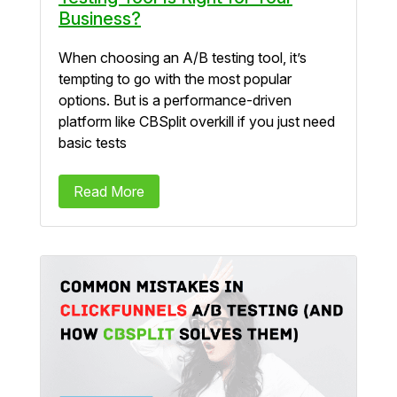
Business?
When choosing an A/B testing tool, it’s
tempting to go with the most popular
options. But is a performance-driven
platform like CBSplit overkill if you just need
basic tests
Read More