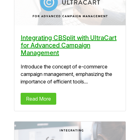
Integrating CBSplit with UltraCart
for Advanced Campaign
Management
Introduce the concept of e-commerce
campaign management, emphasizing the
importance of efficient tools...
Read More