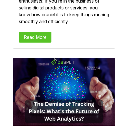
enthusiasts! If you're in the business of
selling digital products or services, you
know how crucial it is to keep things running
smoothly and efficiently
Read More