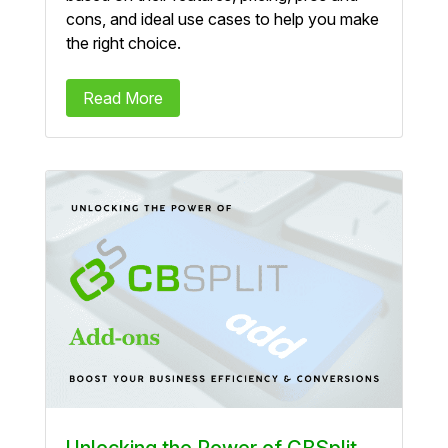
cons, and ideal use cases to help you make
the right choice.
Read More
Unlocking the Power of CBSplit