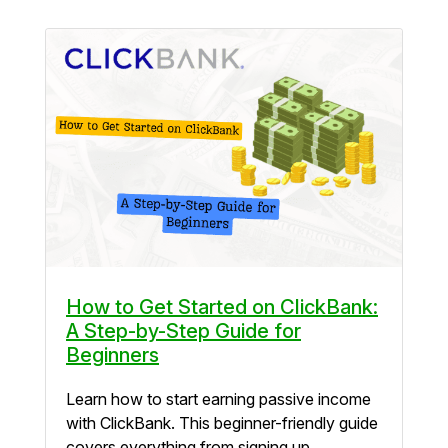
How to Get Started on ClickBank:
A Step-by-Step Guide for
Beginners
Learn how to start earning passive income
with ClickBank. This beginner-friendly guide
covers everything from signing up...