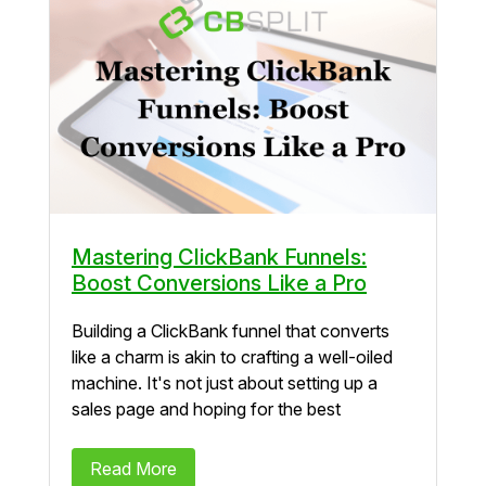
Mastering ClickBank Funnels:
Boost Conversions Like a Pro
Building a ClickBank funnel that converts
like a charm is akin to crafting a well-oiled
machine. It's not just about setting up a
sales page and hoping for the best
Read More