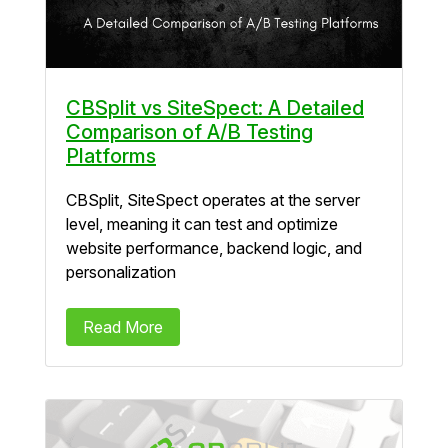
CBSplit vs SiteSpect: A Detailed
Comparison of A/B Testing
Platforms
CBSplit, SiteSpect operates at the server
level, meaning it can test and optimize
website performance, backend logic, and
personalization
Read More