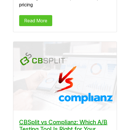
pricing
Read More
CBSplit vs Complianz: Which A/B
Testing Tool Is Right for Your