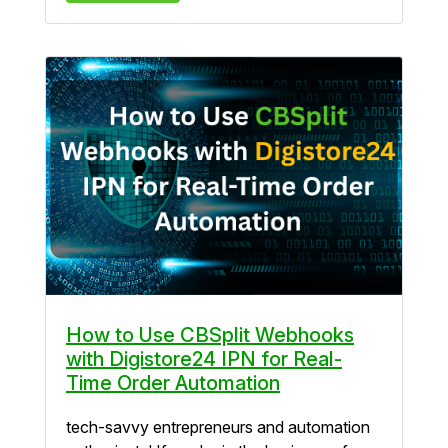
How to Use CBSplit Webhooks
with Digistore24 IPN for Real-
Time Order Automation
tech-savvy entrepreneurs and automation