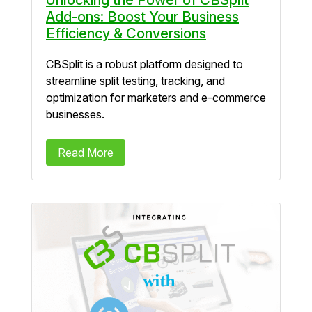
Add-ons: Boost Your Business
Efficiency & Conversions
CBSplit is a robust platform designed to
streamline split testing, tracking, and
optimization for marketers and e-commerce
businesses.
Read More