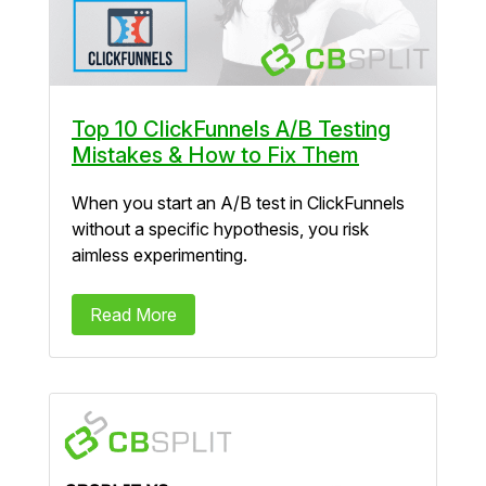
Top 10 ClickFunnels A/B Testing
Mistakes & How to Fix Them
When you start an A/B test in ClickFunnels
without a specific hypothesis, you risk
aimless experimenting.
Read More