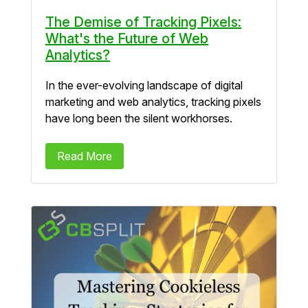
The Demise of Tracking Pixels:
What's the Future of Web
Analytics?
In the ever-evolving landscape of digital
marketing and web analytics, tracking pixels
have long been the silent workhorses.
Read More