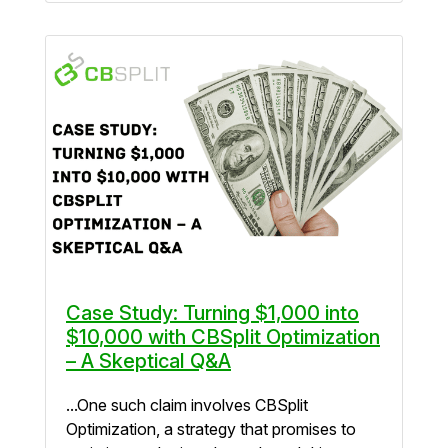
Case Study: Turning $1,000 into
$10,000 with CBSplit Optimization
– A Skeptical Q&A
...One such claim involves CBSplit
Optimization, a strategy that promises to