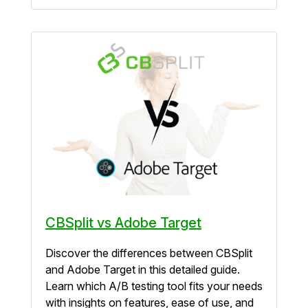
CBSplit vs Adobe Target
Discover the differences between CBSplit
and Adobe Target in this detailed guide.
Learn which A/B testing tool fits your needs
with insights on features, ease of use, and