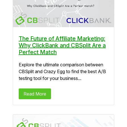
The Future of Affiliate Marketing:
Why ClickBank and CBSplit Are a
Perfect Match
Explore the ultimate comparison between
CBSplit and Crazy Egg to find the best A/B
testing tool for your business...
Read More