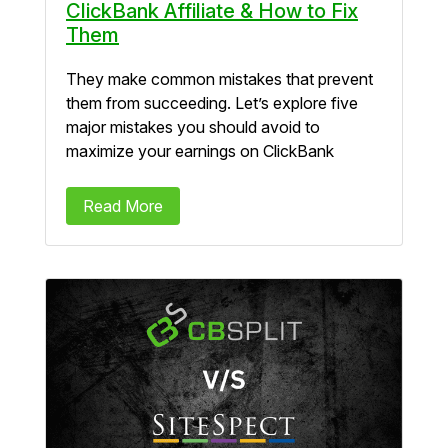
ClickBank Affiliate & How to Fix
Them
They make common mistakes that prevent
them from succeeding. Let’s explore five
major mistakes you should avoid to
maximize your earnings on ClickBank
Read More