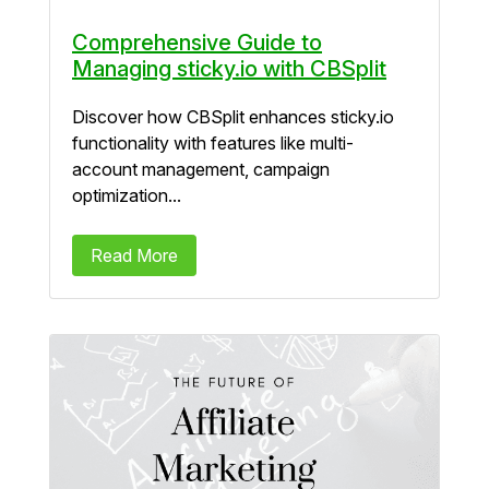
Comprehensive Guide to
Managing sticky.io with CBSplit
Discover how CBSplit enhances sticky.io
functionality with features like multi-
account management, campaign
optimization...
Read More