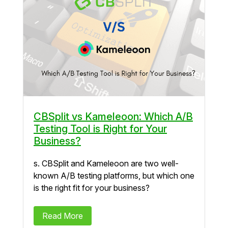
CBSplit vs Kameleoon: Which A/B
Testing Tool is Right for Your
Business?
s. CBSplit and Kameleoon are two well-
known A/B testing platforms, but which one
is the right fit for your business?
Read More