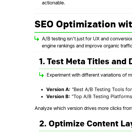
actionable.
SEO Optimization wit
A/B testing isn't just for UX and conversio
engine rankings and improve organic traffic
1. Test Meta Titles and
Experiment with different variations of m
Version A:
"Best A/B Testing Tools fo
Version B:
"Top A/B Testing Platforms
Analyze which version drives more clicks fr
2. Optimize Content La