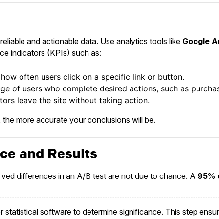
 reliable and actionable data. Use analytics tools like
Google A
e indicators (KPIs) such as:
ow often users click on a specific link or button.
ge of users who complete desired actions, such as purchas
ors leave the site without taking action.
 the more accurate your conclusions will be.
ance and Results
erved differences in an A/B test are not due to chance. A
95% c
or statistical software to determine significance. This step ensur