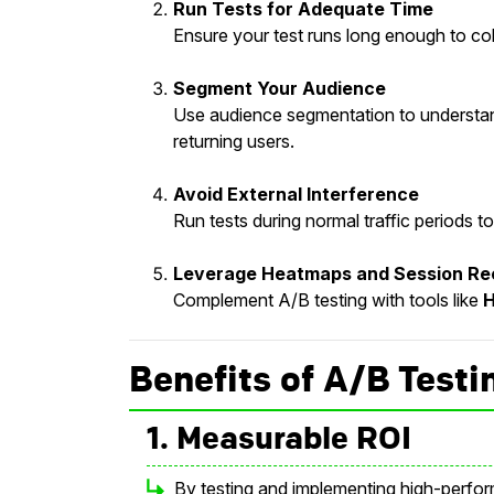
Run Tests for Adequate Time
Ensure your test runs long enough to col
Segment Your Audience
Use audience segmentation to understand
returning users.
Avoid External Interference
Run tests during normal traffic periods 
Leverage Heatmaps and Session Re
Complement A/B testing with tools like
H
Benefits of A/B Testi
1. Measurable ROI
By testing and implementing high-perfor