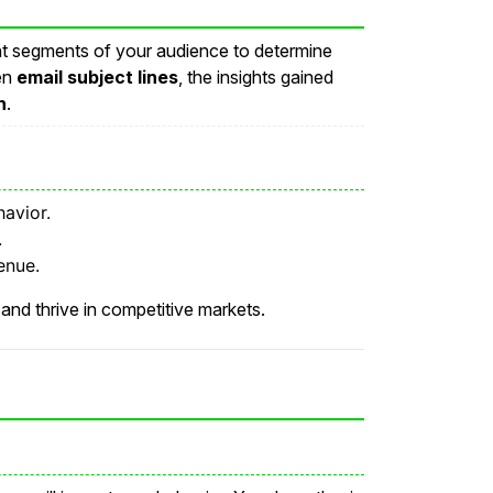
rent segments of your audience to determine
ven
email subject lines
, the insights gained
n
.
avior.
.
enue.
and thrive in competitive markets.