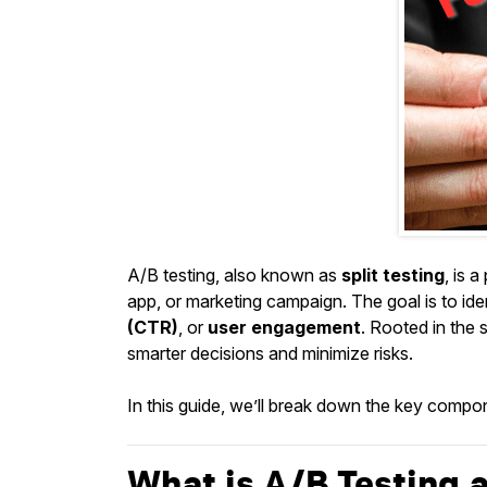
A/B testing, also known as
split testing
, is 
app, or marketing campaign. The goal is to id
(CTR)
, or
user engagement
. Rooted in the 
smarter decisions and minimize risks.
In this guide, we’ll break down the key componen
What is A/B Testing a