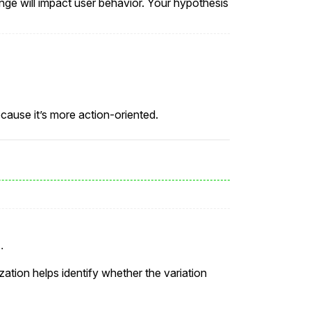
nge will impact user behavior. Your hypothesis
cause it’s more action-oriented.
.
zation helps identify whether the variation