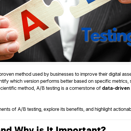
a proven method used by businesses to improve their digital a
entify which version performs better based on specific metrics,
scientific method, A/B testing is a cornerstone of
data-driven 
ts of A/B testing, explore its benefits, and highlight actionable
nd Why is It Important?