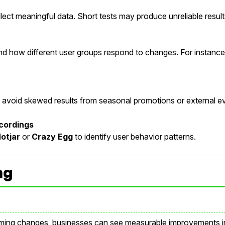
lect meaningful data. Short tests may produce unreliable result
 how different user groups respond to changes. For instance, 
to avoid skewed results from seasonal promotions or external e
cordings
otjar
or
Crazy Egg
to identify user behavior patterns.
ng
ming changes, businesses can see measurable improvements in 