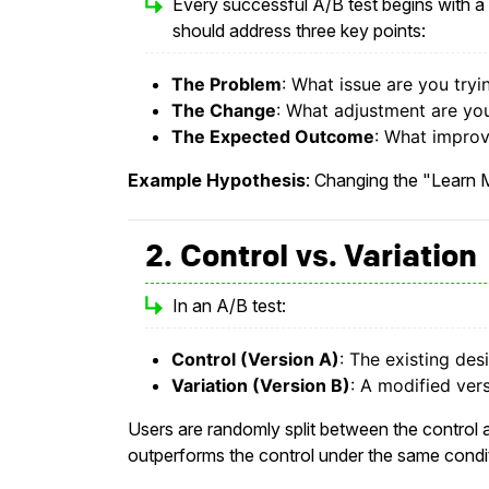
Every successful A/B test begins with a 
should address three key points:
The Problem
: What issue are you tryi
The Change
: What adjustment are you 
The Expected Outcome
: What improv
Example Hypothesis
: Changing the "Learn M
2. Control vs. Variation
In an A/B test:
Control (Version A)
: The existing des
Variation (Version B)
: A modified vers
Users are randomly split between the control an
outperforms the control under the same condi