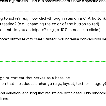
clear hypothesis. This is a prediction about how a specific cha
ng to solve? (e.g., low click-through rates on a CTA button).
testing? (e.g., changing the color of the button to red).
ement do you anticipate? (e.g., a 10% increase in clicks).
ore" button text to "Get Started" will increase conversions be
ign or content that serves as a baseline.
ion that introduces a change (e.g., layout, text, or imagery)
d variation, ensuring that results are not biased. This randomi
tions.