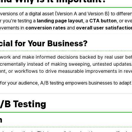
versions of a digital asset (Version A and Version B) to diffe
r you're testing a
landing page layout
, a
CTA button
, or e
rovements in
conversion rates
and
overall user satisfactio
ial for Your Business?
work and make informed decisions backed by real user beh
crementally instead of making sweeping, untested updates
nt, or workflows to drive measurable improvements in rev
 for your audience, A/B testing empowers businesses to adapt 
/B Testing
n