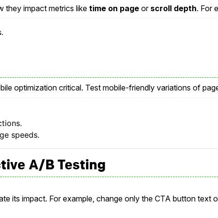
w they impact metrics like
time on page
or
scroll depth
. For 
.
le optimization critical. Test mobile-friendly variations of pag
ctions.
age speeds.
ctive A/B Testing
late its impact. For example, change only the CTA button text o