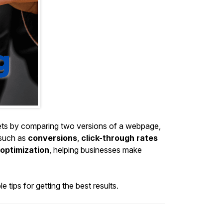
ssets by comparing two versions of a webpage,
 such as
conversions
,
click-through rates
optimization
, helping businesses make
 tips for getting the best results.