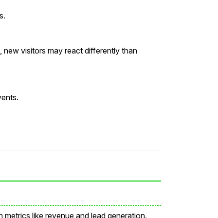
s.
new visitors may react differently than
vents.
metrics like revenue and lead generation.