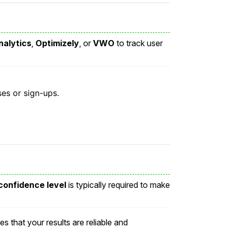
nalytics
,
Optimizely
, or
VWO
to track user
es or sign-ups.
onfidence level
is typically required to make
es that your results are reliable and