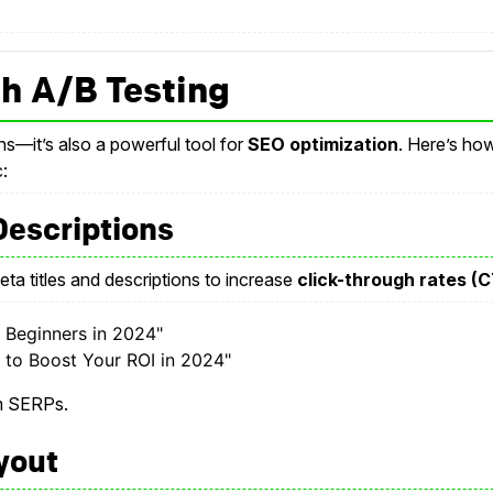
h A/B Testing
ns—it’s also a powerful tool for
SEO optimization
. Here’s ho
:
 Descriptions
eta titles and descriptions to increase
click-through rates (
r Beginners in 2024"
 to Boost Your ROI in 2024"
om SERPs.
yout