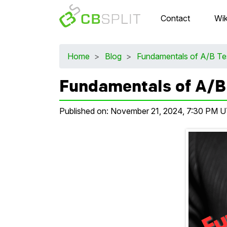
Contact
Wik
Home
>
Blog
>
Fundamentals of A/B Te
Fundamentals of A/B
Published on:
November 21, 2024, 7:30 PM 