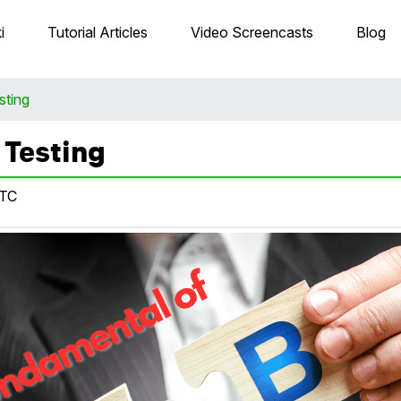
i
Tutorial Articles
Video Screencasts
Blog
sting
 Testing
UTC