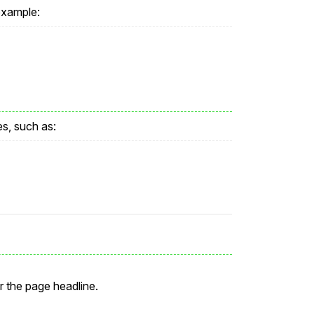
example:
es, such as:
r the page headline.