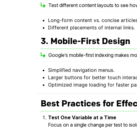
Test different content layouts to see ho
Long-form content vs. concise articles
Different placements of internal links.
3. Mobile-First Design
Google’s mobile-first indexing makes mobi
Simplified navigation menus.
Larger buttons for better touch intera
Optimized image loading for faster p
Best Practices for Effe
Test One Variable at a Time
Focus on a single change per test to iso