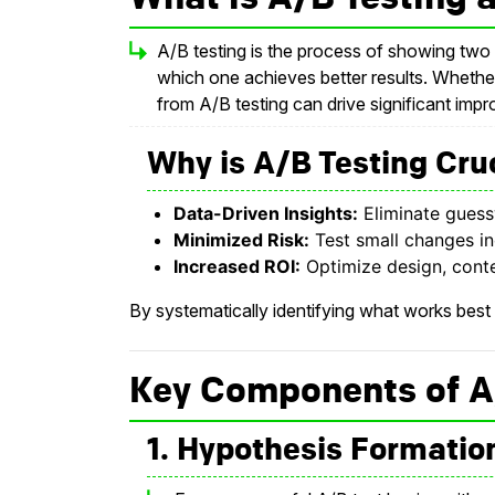
A/B testing is the process of showing two 
which one achieves better results. Whethe
from A/B testing can drive significant imp
Why is A/B Testing Cruc
Data-Driven Insights:
Eliminate guess
Minimized Risk:
Test small changes in
Increased ROI:
Optimize design, conte
By systematically identifying what works best
Key Components of A
1. Hypothesis Formatio