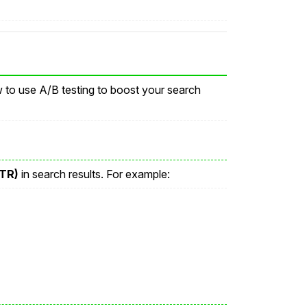
w to use A/B testing to boost your search
CTR)
in search results. For example: