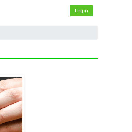
Log in