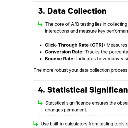
3. Data Collection
The core of A/B testing lies in collecting
interactions and measure key performanc
Click-Through Rate (CTR):
Measures h
Conversion Rate:
Tracks the percenta
Bounce Rate:
Indicates how many visit
The more robust your data collection process,
4. Statistical Signific
Statistical significance ensures the obs
changes permanent.
Use built-in calculators from testing tools 