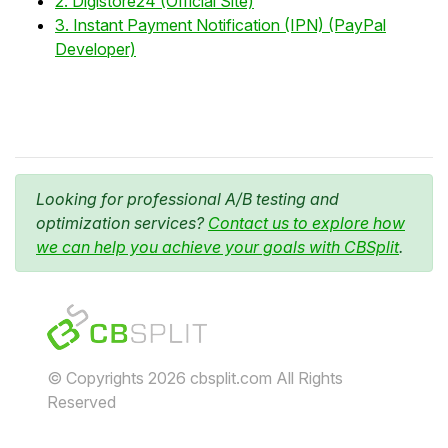
2. Digistore24 (Official Site)
3. Instant Payment Notification (IPN) (PayPal
Developer)
Looking for professional A/B testing and
optimization services?
Contact us to explore how
we can help you achieve your goals with CBSplit
.
© Copyrights 2026 cbsplit.com All Rights
Reserved