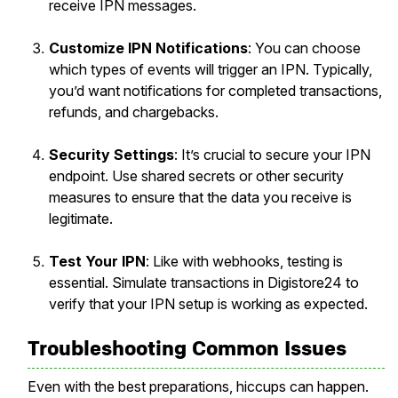
receive IPN messages.
Customize IPN Notifications
: You can choose
which types of events will trigger an IPN. Typically,
you’d want notifications for completed transactions,
refunds, and chargebacks.
Security Settings
: It’s crucial to secure your IPN
endpoint. Use shared secrets or other security
measures to ensure that the data you receive is
legitimate.
Test Your IPN
: Like with webhooks, testing is
essential. Simulate transactions in Digistore24 to
verify that your IPN setup is working as expected.
Troubleshooting Common Issues
Even with the best preparations, hiccups can happen.