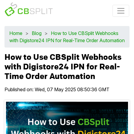
Home
>
Blog
>
How to Use CBSplit Webhooks
with Digistore24 IPN for Real-Time Order Automation
How to Use CBSplit Webhooks
with Digistore24 IPN for Real-
Time Order Automation
Published on:
Wed, 07 May 2025 08:50:36 GMT