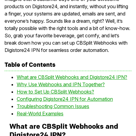
products on Digistore24, and instantly, without you lifting
a finger, your systems are updated, emails are sent, and
everyone’s happy. Sounds like a dream, right? Well, it’s
totally possible with the right tools and a bit of know-how.
So, grab your favorite beverage, get comfy, and let’s
break down how you can set up CBSplit Webhooks with
Digistore24 IPN for seamless order automation.
Table of Contents
What are CBSplit Webhooks and Digistore24 IPN?
Why Use Webhooks and IPN Together?
How to Set Up CBSplit Webhooks?
Configuring Digistore24 IPN for Automation
Troubleshooting Common Issues
Real-World Examples
What are CBSplit Webhooks and
Digistore24 IPN?