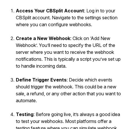
Access Your CBSplit Account
: Log in to your
CBSplit account. Navigate to the settings section
where you can configure webhooks.
Create a New Webhook
: Click on ‘Add New
Webhook’. You’ll need to specify the URL of the
server where you want to receive the webhook
notifications. This is typically a script you’ve set up
to handle incoming data.
Define Trigger Events
: Decide which events
should trigger the webhook. This could be a new
sale, a refund, or any other action that you want to
automate.
Testing
: Before going live, it’s always a good idea
to test your webhooks. Most platforms offer a
testing feature where you can simulate webhook