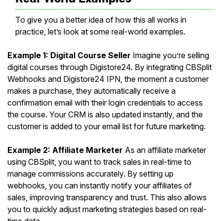
To give you a better idea of how this all works in
practice, let’s look at some real-world examples.
Example 1: Digital Course Seller
Imagine you’re selling
digital courses through Digistore24. By integrating CBSplit
Webhooks and Digistore24 IPN, the moment a customer
makes a purchase, they automatically receive a
confirmation email with their login credentials to access
the course. Your CRM is also updated instantly, and the
customer is added to your email list for future marketing.
Example 2: Affiliate Marketer
As an affiliate marketer
using CBSplit, you want to track sales in real-time to
manage commissions accurately. By setting up
webhooks, you can instantly notify your affiliates of
sales, improving transparency and trust. This also allows
you to quickly adjust marketing strategies based on real-