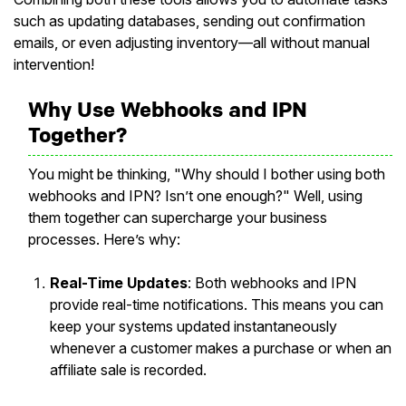
such as updating databases, sending out confirmation
emails, or even adjusting inventory—all without manual
intervention!
Why Use Webhooks and IPN
Together?
You might be thinking, "Why should I bother using both
webhooks and IPN? Isn’t one enough?" Well, using
them together can supercharge your business
processes. Here’s why:
Real-Time Updates
: Both webhooks and IPN
provide real-time notifications. This means you can
keep your systems updated instantaneously
whenever a customer makes a purchase or when an
affiliate sale is recorded.