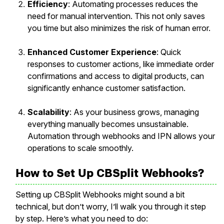
Efficiency
: Automating processes reduces the
need for manual intervention. This not only saves
you time but also minimizes the risk of human error.
Enhanced Customer Experience
: Quick
responses to customer actions, like immediate order
confirmations and access to digital products, can
significantly enhance customer satisfaction.
Scalability
: As your business grows, managing
everything manually becomes unsustainable.
Automation through webhooks and IPN allows your
operations to scale smoothly.
How to Set Up CBSplit Webhooks?
Setting up CBSplit Webhooks might sound a bit
technical, but don’t worry, I’ll walk you through it step
by step. Here’s what you need to do: