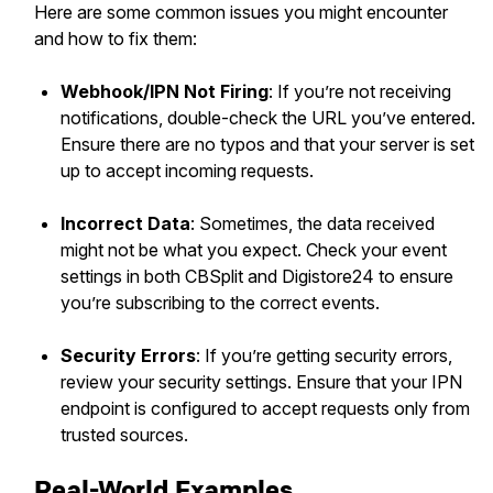
Here are some common issues you might encounter
and how to fix them:
Webhook/IPN Not Firing
: If you’re not receiving
notifications, double-check the URL you’ve entered.
Ensure there are no typos and that your server is set
up to accept incoming requests.
Incorrect Data
: Sometimes, the data received
might not be what you expect. Check your event
settings in both CBSplit and Digistore24 to ensure
you’re subscribing to the correct events.
Security Errors
: If you’re getting security errors,
review your security settings. Ensure that your IPN
endpoint is configured to accept requests only from
trusted sources.
Real-World Examples