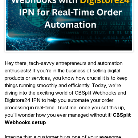
Hey there, tech-savvy entrepreneurs and automation
enthusiasts! If you're in the business of selling digital
products or services, you know how crucial it is to keep
things running smoothly and efficiently. Today, we're
diving into the exciting world of CBSplit Webhooks and
Digistore24 IPN to help you automate your order
processing in real-time. Trust me, once you set this up,
you'll wonder how you ever managed without it!
CBSplit
Webhooks setup
Imagine this: a customer buys one of your awesome