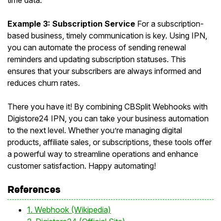
time data.
Example 3: Subscription Service
For a subscription-
based business, timely communication is key. Using IPN,
you can automate the process of sending renewal
reminders and updating subscription statuses. This
ensures that your subscribers are always informed and
reduces churn rates.
There you have it! By combining CBSplit Webhooks with
Digistore24 IPN, you can take your business automation
to the next level. Whether you’re managing digital
products, affiliate sales, or subscriptions, these tools offer
a powerful way to streamline operations and enhance
customer satisfaction. Happy automating!
References
1. Webhook (Wikipedia)