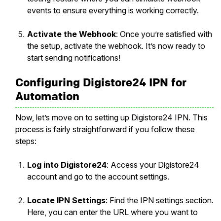
events to ensure everything is working correctly.
Activate the Webhook
: Once you’re satisfied with
the setup, activate the webhook. It’s now ready to
start sending notifications!
Configuring Digistore24 IPN for
Automation
Now, let’s move on to setting up Digistore24 IPN. This
process is fairly straightforward if you follow these
steps:
Log into Digistore24
: Access your Digistore24
account and go to the account settings.
Locate IPN Settings
: Find the IPN settings section.
Here, you can enter the URL where you want to