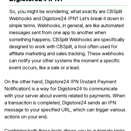
So, you might be wondering, what exactly are CBSplit
Webhooks and Digistore24 IPN? Let’s break it down in
simple terms. Webhooks, in general, are like automated
messages sent from one app to another when
something happens. CBSplit Webhooks are specifically
designed to work with CBSplit, a tool often used for
affiliate marketing and sales tracking. These webhooks
can notify your other systems the moment a specific
event occurs, like a sale or a lead.
On the other hand, Digistore24 IPN (Instant Payment
Notification) is a way for Digistore24 to communicate
with your server about events related to payments. When
a transaction is completed, Digistore24 sends an IPN
message to your specified URL, which can trigger various
actions on your end.
Combining both these tools allows you to automate tasks